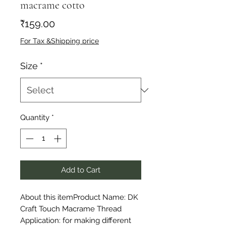
macrame cotto
Price
₹159.00
For Tax &Shipping price
Size
*
Quantity
*
Add to Cart
About this itemProduct Name: DK 
Craft Touch Macrame Thread 
Application: for making different 