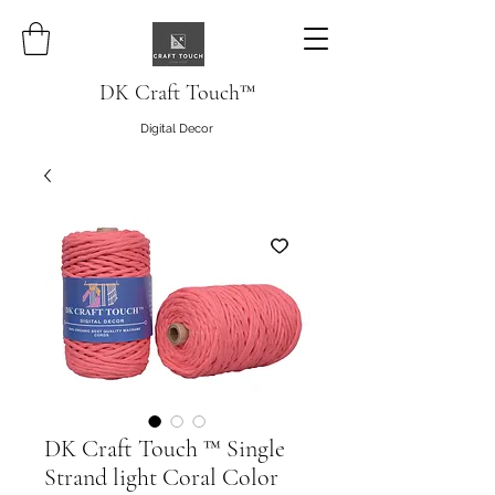
DK Craft Touch™
Digital Decor
DK Craft Touch ™ Single
Strand light Coral Color