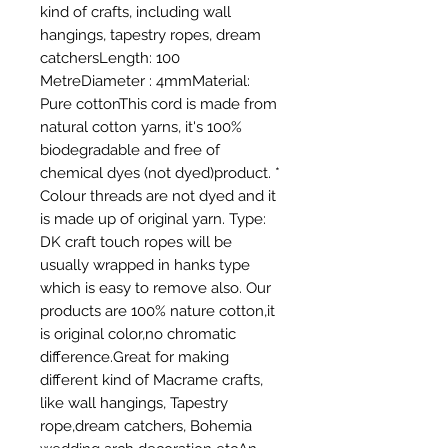
kind of crafts, including wall 
hangings, tapestry ropes, dream 
catchersLength: 100 
MetreDiameter : 4mmMaterial: 
Pure cottonThis cord is made from 
natural cotton yarns, it's 100% 
biodegradable and free of 
chemical dyes (not dyed)product. * 
Colour threads are not dyed and it 
is made up of original yarn. Type: 
DK craft touch ropes will be 
usually wrapped in hanks type 
which is easy to remove also. Our 
products are 100% nature cotton,it 
is original color,no chromatic 
difference.Great for making 
different kind of Macrame crafts, 
like wall hangings, Tapestry 
rope,dream catchers, Bohemia 