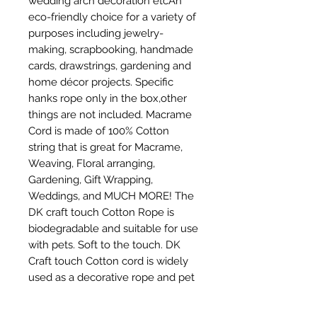
wedding arch decoration etcAn 
eco-friendly choice for a variety of 
purposes including jewelry-
making, scrapbooking, handmade 
cards, drawstrings, gardening and 
home décor projects. Specific 
hanks rope only in the box,other 
things are not included. Macrame 
Cord is made of 100% Cotton 
string that is great for Macrame, 
Weaving, Floral arranging, 
Gardening, Gift Wrapping, 
Weddings, and MUCH MORE! The 
DK craft touch Cotton Rope is 
biodegradable and suitable for use 
with pets. Soft to the touch. DK 
Craft touch Cotton cord is widely 
used as a decorative rope and pet 
toy rope,DIY craft,and other 
project.It's our honor that you can 