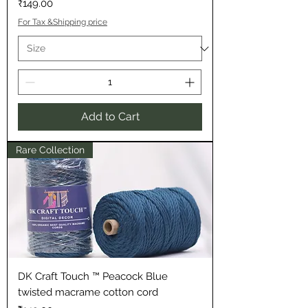
Price
₹149.00
For Tax &Shipping price
Add to Cart
Rare Collection
DK Craft Touch ™ Peacock Blue
twisted macrame cotton cord