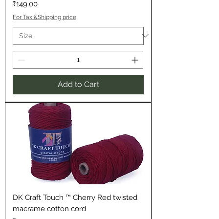
Price
₹149.00
For Tax &Shipping price
Add to Cart
DK Craft Touch ™ Cherry Red twisted
macrame cotton cord