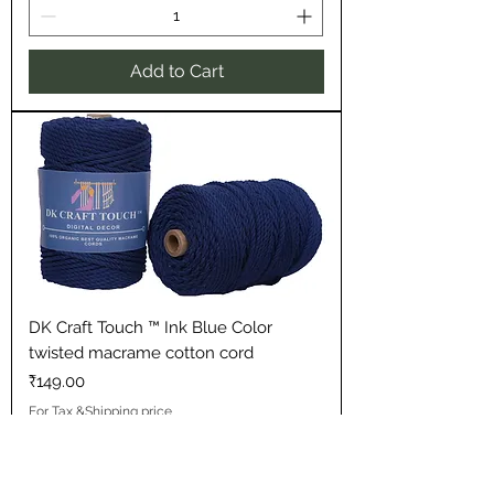
Add to Cart
DK Craft Touch ™ Ink Blue Color
twisted macrame cotton cord
Price
₹149.00
For Tax &Shipping price