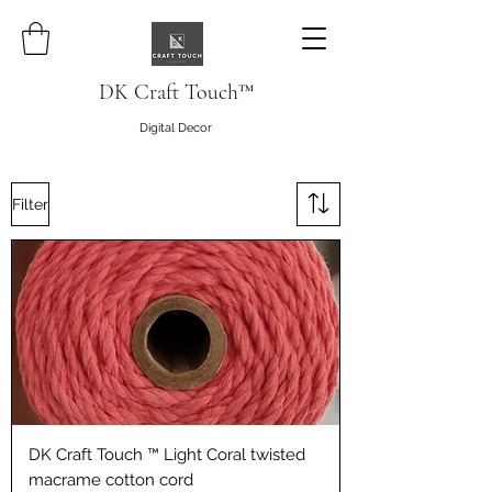
DK Craft Touch™
Digital Decor
Filter
DK Craft Touch ™ Light Coral twisted
macrame cotton cord