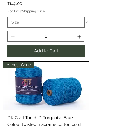
Price
₹149.00
For Tax &Shipping price
Add to Cart
Almost Gone
DK Craft Touch ™ Turquoise Blue
Colour twisted macrame cotton cord