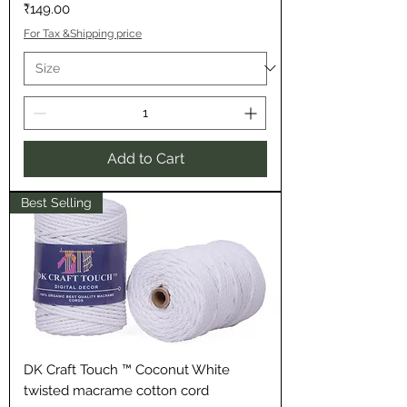
Price
₹149.00
For Tax &Shipping price
Add to Cart
Best Selling
DK Craft Touch ™ Coconut White
twisted macrame cotton cord