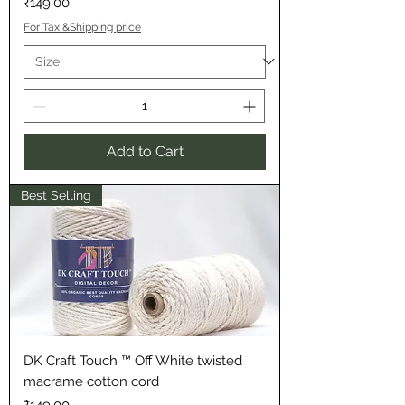
Price
₹149.00
For Tax &Shipping price
Add to Cart
Best Selling
DK Craft Touch ™ Off White twisted
macrame cotton cord
Price