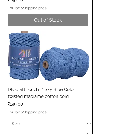
₹149.00
For Tax &Shipping price
Out of Stock
DK Craft Touch ™ Sky Blue Color
twisted macrame cotton cord
Price
₹149.00
For Tax &Shipping price