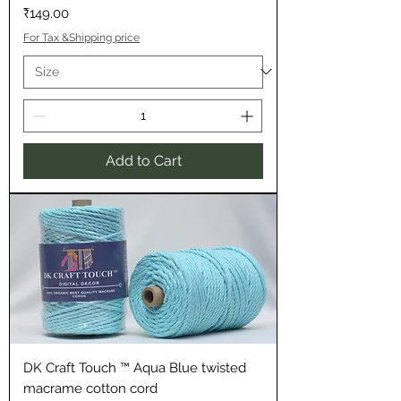
Price
₹149.00
For Tax &Shipping price
Add to Cart
DK Craft Touch ™ Aqua Blue twisted
macrame cotton cord