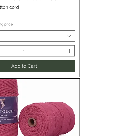
ton cord
ng price
Add to Cart