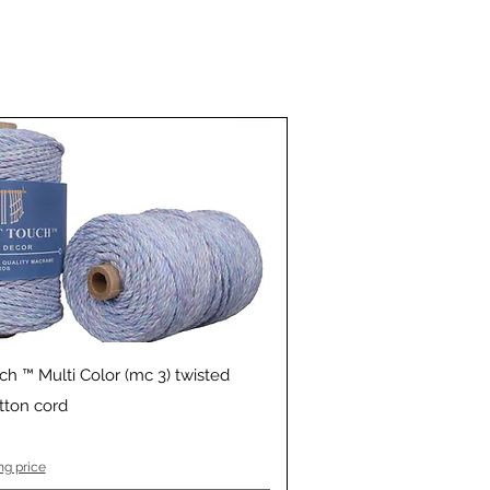
Quick View
ch ™ Multi Color (mc 3) twisted
ton cord
ng price