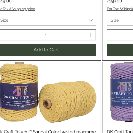
rice
Price
149.00
₹159.00
r Tax &Shipping price
For Tax &Shippi
Size
Size
Add to Cart
Quick View
K Craft Touch ™ Sandal Color twisted macrame
DK Craft Tou