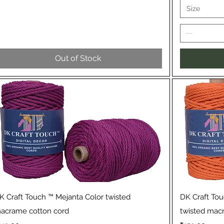
Size
Out of Stock
Quick View
K Craft Touch ™ Mejanta Color twisted
DK Craft To
acrame cotton cord
twisted mac