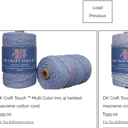
Load
Previous
Quick View
K Craft Touch ™ Multi Color (mc 4) twisted
DK Craft Tou
acrame cotton cord
macrame cot
rice
Price
199.00
₹199.00
r Tax &Shipping price
For Tax &Shippi