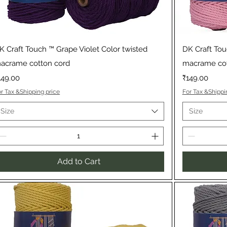
Quick View
K Craft Touch ™ Grape Violet Color twisted
DK Craft Tou
acrame cotton cord
macrame cot
rice
Price
149.00
₹149.00
r Tax &Shipping price
For Tax &Shippi
Size
Size
Add to Cart