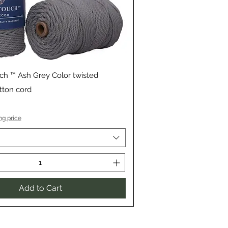
Quick View
ch ™ Ash Grey Color twisted
ton cord
ng price
Add to Cart