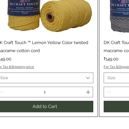
Quick View
K Craft Touch ™ Lemon Yellow Color twisted
DK Craft Tou
acrame cotton cord
macrame cot
rice
Price
149.00
₹149.00
r Tax &Shipping price
For Tax &Shippi
Size
Size
Add to Cart