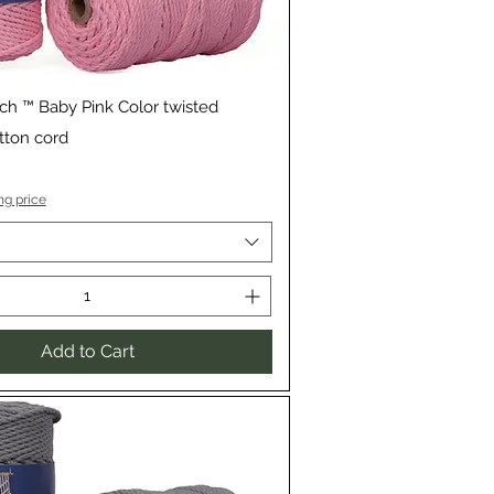
Quick View
ch ™ Baby Pink Color twisted
ton cord
ng price
Add to Cart