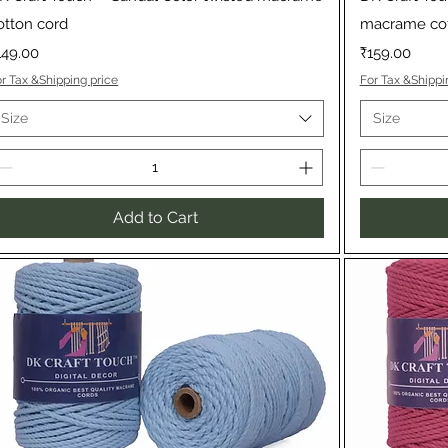
otton cord
macrame cot
rice
Price
149.00
₹159.00
r Tax &Shipping price
For Tax &Shippi
Size
Size
Add to Cart