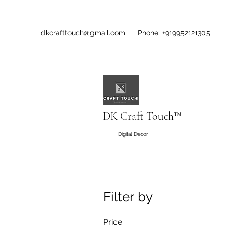
dkcrafttouch@gmail.com
Phone: +919952121305
DK Craft Touch™
Digital Decor
Filter by
Price