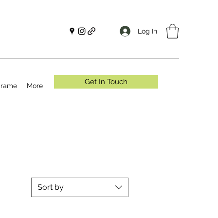
Log In
Get In Touch
crame
More
Sort by