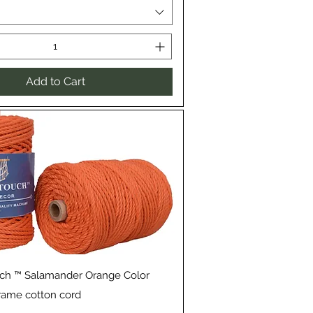
Add to Cart
Quick View
uch ™ Salamander Orange Color
rame cotton cord