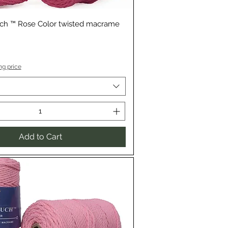
Quick View
uch ™ Rose Color twisted macrame
ng price
Add to Cart