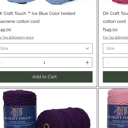
Quick View
K Craft Touch ™ Ice Blue Color twisted
DK Craft To
acrame cotton cord
cotton cord
rice
Price
149.00
₹149.00
r Tax &Shipping price
For Tax &Shippi
Size
Size
Add to Cart