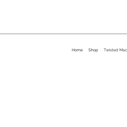
Home
Shop
Twisted Ma