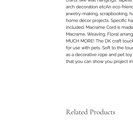
arch decoration etcAn eco-friendl
jewelry-making, scrapbooking, h
home décor projects. Specific han
included. Macrame Cord is made of
Macrame, Weaving, Floral arrangi
MUCH MORE! The DK craft touch 
for use with pets. Soft to the to
as a decorative rope and pet toy r
that you can show you project i
Related Products