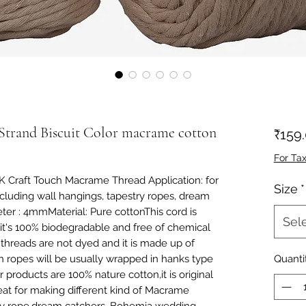
Strand Biscuit Color macrame cotton
₹159
For Ta
 Craft Touch Macrame Thread Application: for 
Size
*
including wall hangings, tapestry ropes, dream 
r : 4mmMaterial: Pure cottonThis cord is 
Sel
it's 100% biodegradable and free of chemical 
threads are not dyed and it is made up of 
ch ropes will be usually wrapped in hanks type 
Quanti
products are 100% nature cotton,it is original 
eat for making different kind of Macrame 
stry rope,dream catchers, Bohemia wedding 