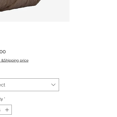
Price
.00
x &Shipping price
ect
ty
*