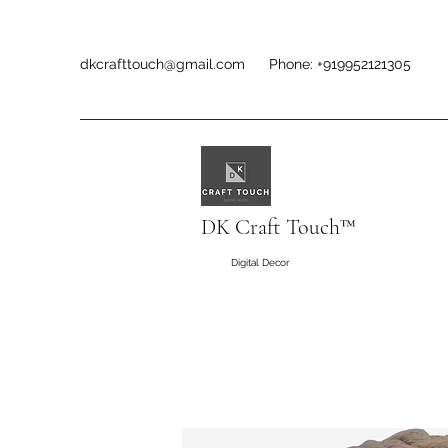
dkcrafttouch@gmail.com
Phone: +919952121305
DK Craft Touch™
Digital Decor