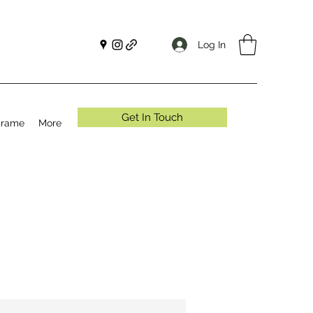
Log In
Get In Touch
crame
More