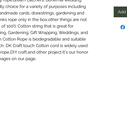
y choice for a variety of purposes including 
Add 
andmade cards, drawstrings, gardening and 
ks rope only in the box,other things are not 
 100% Cotton string that is great for 
ng, Gardening, Gift Wrapping, Weddings, and 
Cotton Rope is biodegradable and suitable 
uch. DK Craft touch Cotton cord is widely used 
ope,DIY craft,and other project.It's our honor 
mages on our page.