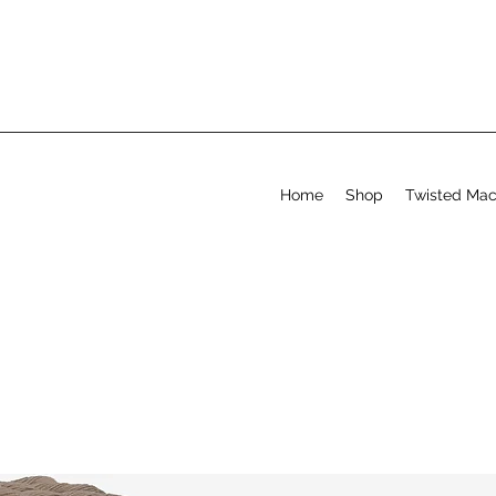
Home
Shop
Twisted Ma