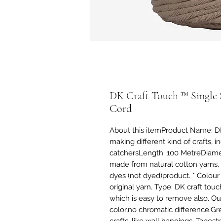
DK Craft Touch ™ Single 
Cord
About this itemProduct Name: DK
making different kind of crafts, 
catchersLength: 100 MetreDiamete
made from natural cotton yarns, 
dyes (not dyed)product. * Colour 
original yarn. Type: DK craft tou
which is easy to remove also. Our 
color,no chromatic difference.Gr
crafts, like wall hangings, Tape