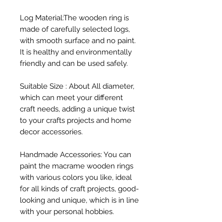
Log Material:The wooden ring is 
made of carefully selected logs, 
with smooth surface and no paint. 
It is healthy and environmentally 
friendly and can be used safely.

Suitable Size : About All diameter, 
which can meet your different 
craft needs, adding a unique twist 
to your crafts projects and home 
decor accessories.

Handmade Accessories: You can 
paint the macrame wooden rings 
with various colors you like, ideal 
for all kinds of craft projects, good-
looking and unique, which is in line 
with your personal hobbies.
