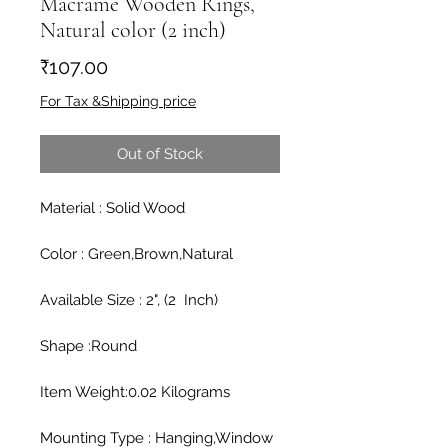
Macrame Wooden Rings,
Natural color (2 inch)
Price
₹107.00
For Tax &Shipping price
Out of Stock
Material : Solid Wood

Color : Green,Brown,Natural

Available Size : 2", (2  Inch)

Shape :Round

Item Weight:0.02 Kilograms

Mounting Type : Hanging,Window
