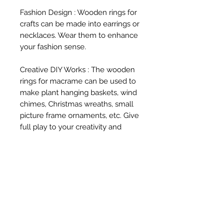
Fashion Design : Wooden rings for 
crafts can be made into earrings or 
necklaces. Wear them to enhance 
your fashion sense.

Creative DIY Works : The wooden 
rings for macrame can be used to 
make plant hanging baskets, wind 
chimes, Christmas wreaths, small 
picture frame ornaments, etc. Give 
full play to your creativity and 
make wooden rings into various 
magical objects.
Related Products