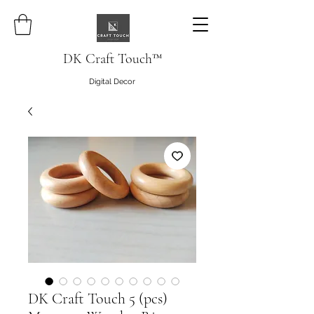
DK Craft Touch™
Digital Decor
DK Craft Touch 5 (pcs)