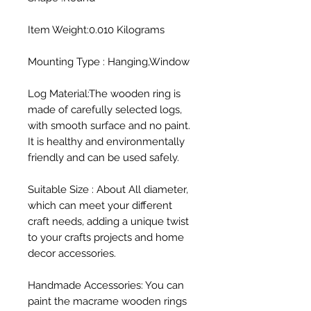
Item Weight:0.010 Kilograms

Mounting Type : Hanging,Window

Log Material:The wooden ring is 
made of carefully selected logs, 
with smooth surface and no paint. 
It is healthy and environmentally 
friendly and can be used safely.

Suitable Size : About All diameter, 
which can meet your different 
craft needs, adding a unique twist 
to your crafts projects and home 
decor accessories.

Handmade Accessories: You can 
paint the macrame wooden rings 