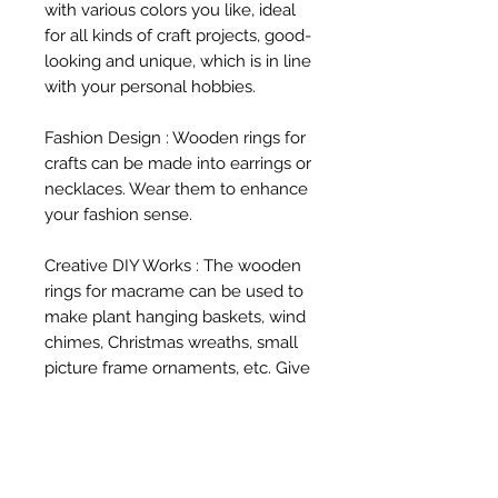
with various colors you like, ideal 
for all kinds of craft projects, good-
looking and unique, which is in line 
with your personal hobbies.

Fashion Design : Wooden rings for 
crafts can be made into earrings or 
necklaces. Wear them to enhance 
your fashion sense.

Creative DIY Works : The wooden 
rings for macrame can be used to 
make plant hanging baskets, wind 
chimes, Christmas wreaths, small 
picture frame ornaments, etc. Give 
full play to your creativity and 
make wooden rings into various 
magical objects.