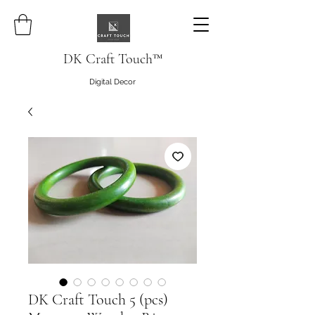
DK Craft Touch™
Digital Decor
DK Craft Touch 5 (pcs)