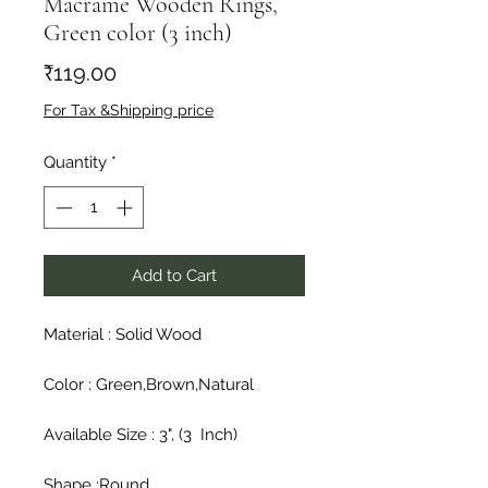
Macrame Wooden Rings,
Green color (3 inch)
Price
₹119.00
For Tax &Shipping price
Quantity
*
Add to Cart
Material : Solid Wood

Color : Green,Brown,Natural

Available Size : 3", (3  Inch)

Shape :Round
