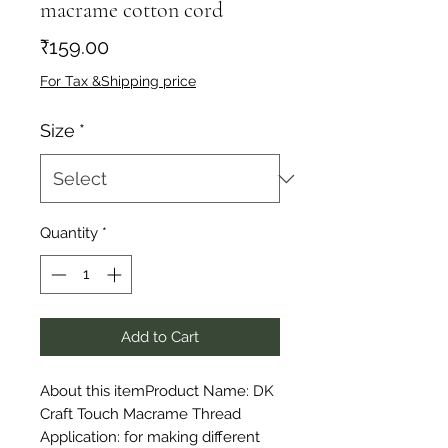
macrame cotton cord
Price
₹159.00
For Tax &Shipping price
Size
*
Quantity
*
Add to Cart
About this itemProduct Name: DK 
Craft Touch Macrame Thread 
Application: for making different 