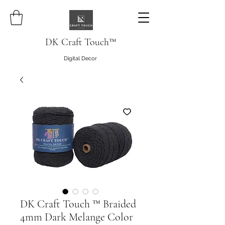
DK Craft Touch™
Digital Decor
DK Craft Touch ™ Braided
4mm Dark Melange Color