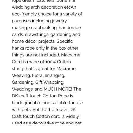
rope,dream catchers, Bohemia 
wedding arch decoration etcAn 
eco-friendly choice for a variety of 
purposes including jewelry-
making, scrapbooking, handmade 
cards, drawstrings, gardening and 
home décor projects. Specific 
hanks rope only in the box,other 
things are not included. Macrame 
Cord is made of 100% Cotton 
string that is great for Macrame, 
Weaving, Floral arranging, 
Gardening, Gift Wrapping, 
Weddings, and MUCH MORE! The 
DK craft touch Cotton Rope is 
biodegradable and suitable for use 
with pets. Soft to the touch. DK 
Craft touch Cotton cord is widely 
used as a decorative rope and pet 
toy rope,DIY craft,and other 