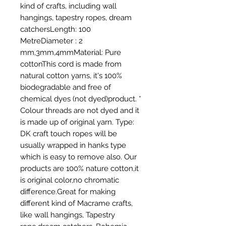
kind of crafts, including wall 
hangings, tapestry ropes, dream 
catchersLength: 100 
MetreDiameter : 2 
mm,3mm,4mmMaterial: Pure 
cottonThis cord is made from 
natural cotton yarns, it's 100% 
biodegradable and free of 
chemical dyes (not dyed)product. * 
Colour threads are not dyed and it 
is made up of original yarn. Type: 
DK craft touch ropes will be 
usually wrapped in hanks type 
which is easy to remove also. Our 
products are 100% nature cotton,it 
is original color,no chromatic 
difference.Great for making 
different kind of Macrame crafts, 
like wall hangings, Tapestry 