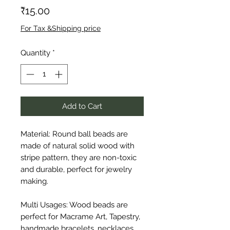
Price
₹15.00
For Tax &Shipping price
Quantity
*
Add to Cart
Material: Round ball beads are 
made of natural solid wood with 
stripe pattern, they are non-toxic 
and durable, perfect for jewelry 
making.

Multi Usages: Wood beads are 
perfect for Macrame Art, Tapestry, 
handmade bracelets, necklaces, 