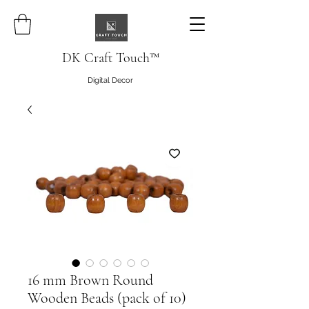
DK Craft Touch™
Digital Decor
16 mm Brown Round
Wooden Beads (pack of 10)