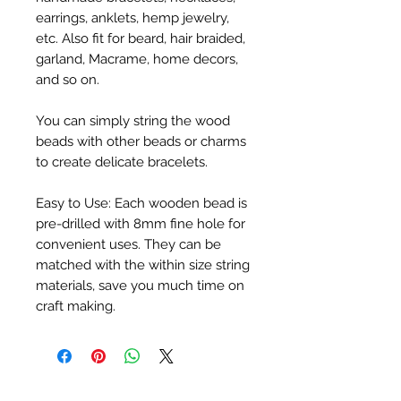
earrings, anklets, hemp jewelry, 
etc. Also fit for beard, hair braided, 
garland, Macrame, home decors, 
and so on.

You can simply string the wood 
beads with other beads or charms 
to create delicate bracelets.

Easy to Use: Each wooden bead is 
pre-drilled with 8mm fine hole for 
convenient uses. They can be 
matched with the within size string 
materials, save you much time on 
craft making.