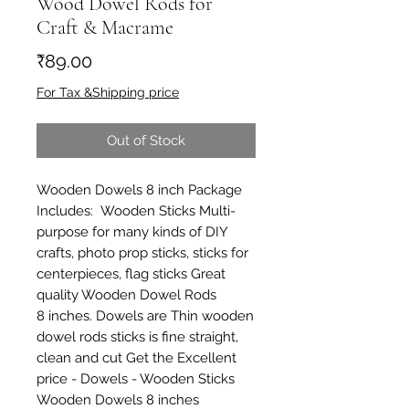
Wood Dowel Rods for
Craft & Macrame
Price
₹89.00
For Tax &Shipping price
Out of Stock
Wooden Dowels 8 inch Package
Includes: Wooden Sticks Multi-
purpose for many kinds of DIY
crafts, photo prop sticks, sticks for
centerpieces, flag sticks Great
quality Wooden Dowel Rods
8 inches. Dowels are Thin wooden
dowel rods sticks is fine straight,
clean and cut Get the Excellent
price - Dowels - Wooden Sticks
Wooden Dowels 8 inches