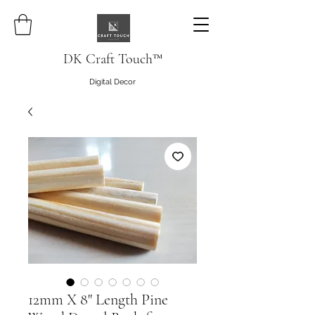
DK Craft Touch™
Digital Decor
12mm X 8" Length Pine